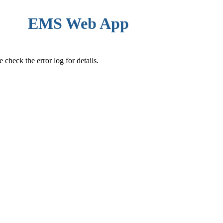
EMS Web App
check the error log for details.