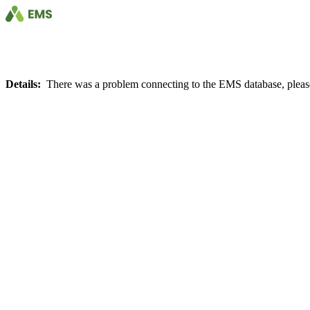
Details:
There was a problem connecting to the EMS database, please 